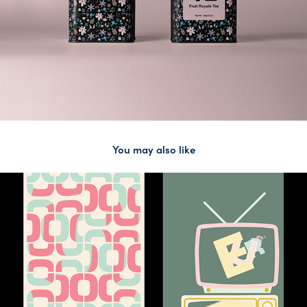
You may also like
2020
Kinetic Type Posters