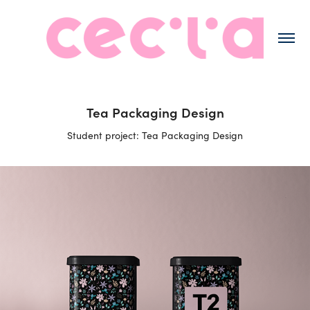
Tea Packaging Design
Student project: Tea Packaging Design